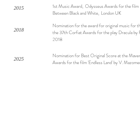
1st Music Award, Odysseus Awards for the film
2015
Between Black and White, London UK
Nomination for the award for original music for t
2018
the 37th Corfiat Awards for the play Dracula by F
2018
Nomination for Best Original Score at the Mave
2025
Awards for the film 'Endless Land' by V. Mazome