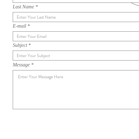
Last Name
E-mail
Subject
Message