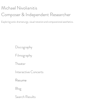
Michael Nivolianitis
Composer & Independent Researcher
.
Exploring sonic dramaturgy, visual notation and computational aesthetics
Discography
Filmography
Theater
Interactive Concerts
Resume
Blog
Search Results