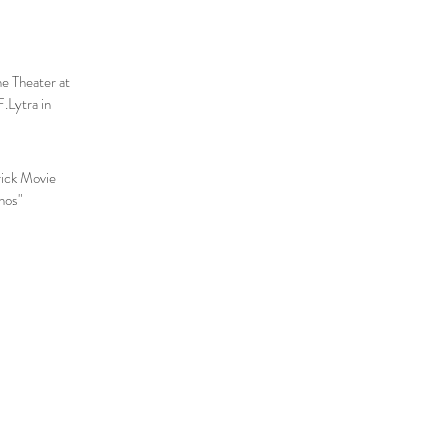
he Theater at
.Lytra in
rick Movie
nos"