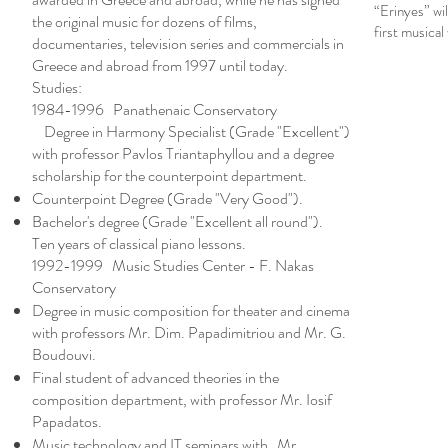
“Erinyes” wil
the original music for dozens of films,
first musical
documentaries, television series and commercials in
Greece and abroad from 1997 until today.
Studies:
1984-1996 Panathenaic Conservatory
Degree in Harmony Specialist (Grade "Excellent")
with professor Pavlos Triantaphyllou and a degree
scholarship for the counterpoint department.
Counterpoint Degree (Grade "Very Good").
Bachelor's degree (Grade "Excellent all round").
Ten years of classical piano lessons.
1992-1999 Music Studies Center - F. Nakas
Conservatory
Degree in music composition for theater and cinema
with professors Mr. Dim. Papadimitriou and Mr. G.
Boudouvi.
Final student of advanced theories in the
composition department, with professor Mr. Iosif
Papadatos.
Music technology and IT seminars with Mr.