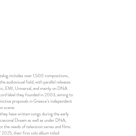
log includes over 1,500 compositions,
the audiovisual field, with parallel releases
c, EMI, Universal, and mainly on DNA
ecord label they founded in 2003, aiming to
tinctive proposals in Greece’s independent
on scene.
 they have written songs during the early
casional Dream as well as under DNA,
for the needs of television series and films.
 2025, their first solo album titled