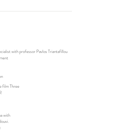
list with professor Pavlos Triantafillou
tment
on
e film Three
R
a with
douvi.
c