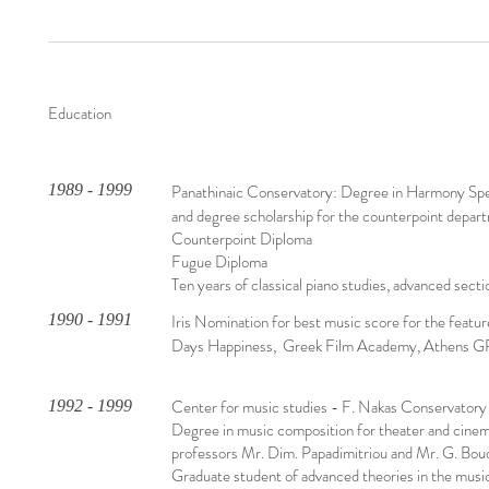
Education
1989 - 1999
Panathinaic Conservatory: Degree in Harmony Specia
and degree scholarship for the counterpoint depar
Counterpoint Diploma
Fugue Diploma
Ten years of classical piano studies, advanced secti
1990 - 1991
Iris Nomination for best music score for the featur
Days Happiness, Greek Film Academy, Athens G
Center for music studies - F. Nakas Conservatory
1992 - 1999
Degree in music composition for theater and cinem
professors Mr. Dim. Papadimitriou and Mr. G. Bou
Graduate student of advanced theories in the musi