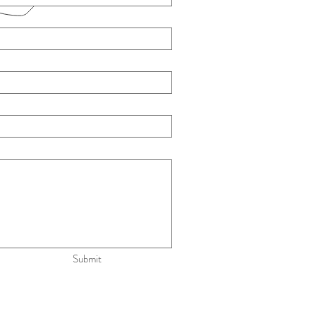
Submit