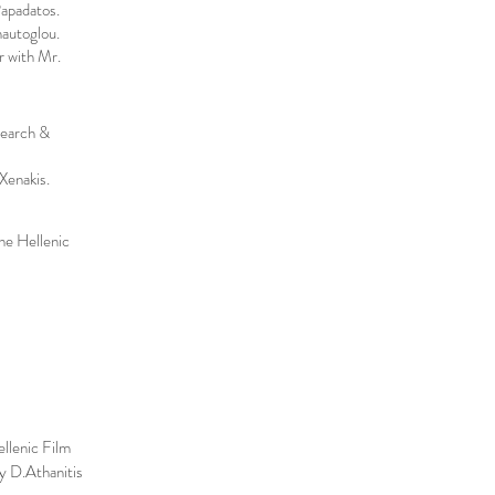
Papadatos.
autoglou.
 with Mr.
search &
Xenakis.
the Hellenic
ellenic Film
y D.Athanitis