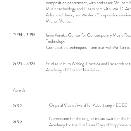
composition department, with professor Mr. Iosif 
Music technology and IT seminars with Mr. D. Arn
Advanced theory and Modern Composition seminar
Michel Merlet.
Ianni Xenakis Center for Contemporary Music Re
1994 - 1995
Technology
Composition techniques - Seminar with Mr. Iannis 
Studies in Film Writing, Practice and Research at 
2023 - 2025
Academy of Film and Television
Awards
Original Music Award for Advertising - EDEE
2012
Nomination for the original music award of the H
2012
Academy for the film Three Days of Happiness b