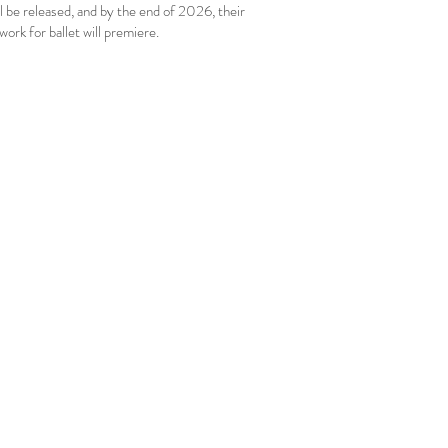
l be released, and by the end of 2026, their
 work for ballet will premiere.