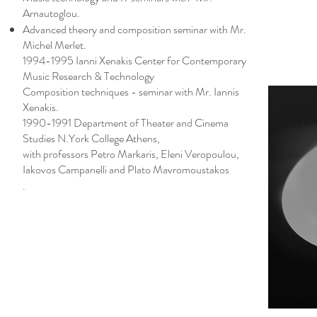
Arnautoglou.
Advanced theory and composition seminar with Mr.
Michel Merlet.
1994-1995 Ianni Xenakis Center for Contemporary
Music Research & Technology
Composition techniques - seminar with Mr. Iannis
Xenakis.
1990-1991 Department of Theater and Cinema
Studies N.York College Athens,
with professors Petro Markaris, Eleni Veropoulou,
Iakovos Campanelli and Plato Mavromoustakos
.