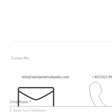
Contact Me
info@michaelnivolianitis.com
+302102139
First Name