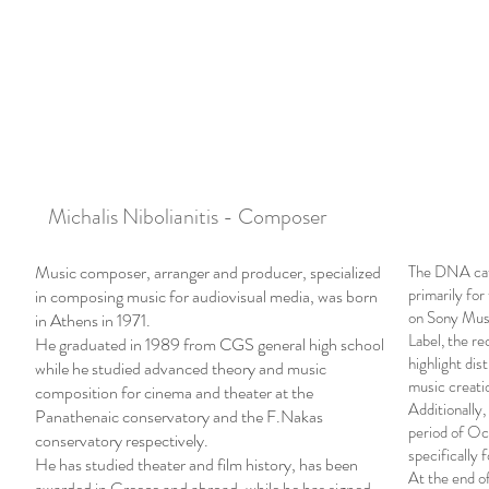
Michalis Nibolianitis - Composer
Music composer, arranger and producer, specialized
The DNA cata
primarily for 
in composing music for audiovisual media, was born
on Sony Musi
in Athens in 1971.
Label, the r
He graduated in 1989 from CGS general high school
highlight dis
while he studied advanced theory and music
music creati
composition for cinema and theater at the
Additionally,
Panathenaic conservatory and the F.Nakas
period of Oc
conservatory respectively.
specifically 
He has studied theater and film history, has been
At the end of
awarded in Greece and abroad, while he has signed